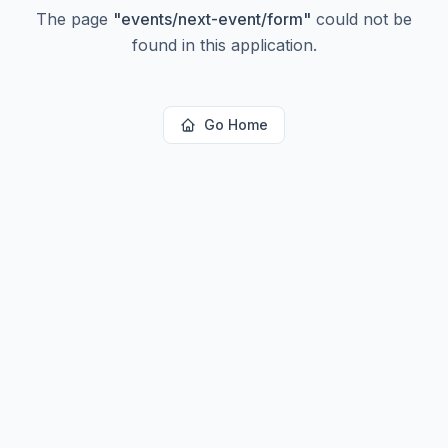
The page
"
events/next-event/form
"
could not be
found in this application.
Go Home